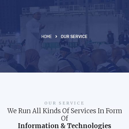
HOME
OUR SERVICE
OUR SERVICE
We Run All Kinds Of Services In Form
Of
Information & Technologies