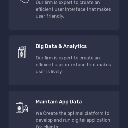
Our firm is expert to create an
efficient user interface that makes
user friendly.
Big Data & Analytics
Our firm is expert to create an
efficient user interface that makes
user is lively.
Maintain App Data
We Create the optimal platform to
develop and run digital application
for clients.