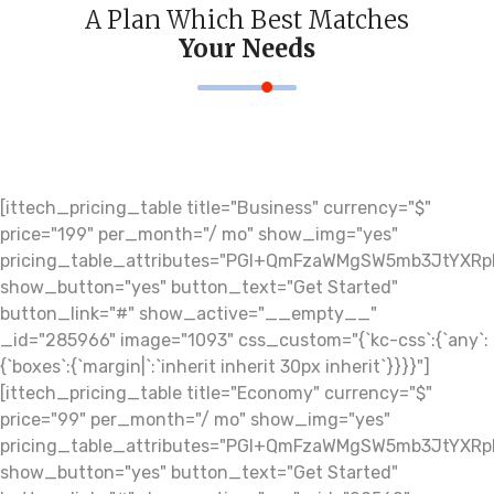
A Plan Which Best Matches
Your Needs
[ittech_pricing_table title="Business" currency="$"
price="199" per_month="/ mo" show_img="yes"
pricing_table_attributes="PGI+QmFzaWMgSW5mb3JtY
show_button="yes" button_text="Get Started"
button_link="#" show_active="__empty__"
_id="285966" image="1093" css_custom="{`kc-css`:{`any`:
{`boxes`:{`margin|`:`inherit inherit 30px inherit`}}}}"]
[ittech_pricing_table title="Economy" currency="$"
price="99" per_month="/ mo" show_img="yes"
pricing_table_attributes="PGI+QmFzaWMgSW5mb3JtY
show_button="yes" button_text="Get Started"