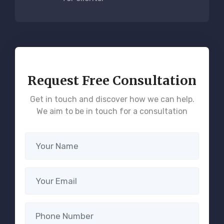
Request Free Consultation
Get in touch and discover how we can help.
We aim to be in touch for a consultation