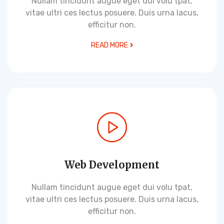
Nullam tincidunt augue eget dui volu tpat,
vitae ultri ces lectus posuere. Duis urna lacus,
efficitur non.
READ MORE
Web Development
Nullam tincidunt augue eget dui volu tpat,
vitae ultri ces lectus posuere. Duis urna lacus,
efficitur non.