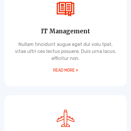
IT Management
Nullam tincidunt augue eget dui volu tpat,
vitae ultri ces lectus posuere. Duis urna lacus,
efficitur non.
READ MORE