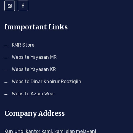
Immportant Links
KMR Store
Website Yayasan MR
Website Yayasan KR
Website Dinar Khoirur Rooziqiin
Website Azaib Wear
Company Address
Kunjungi kantor kami, kami siap melayani