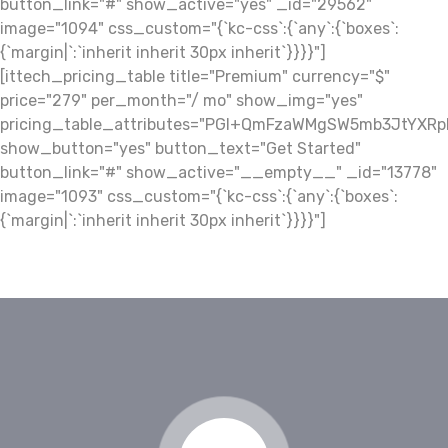
button_link="#" show_active="yes" _id="29562"
image="1094" css_custom="{`kc-css`:{`any`:{`boxes`:
{`margin|`:`inherit inherit 30px inherit`}}}}"]
[ittech_pricing_table title="Premium" currency="$"
price="279" per_month="/ mo" show_img="yes"
pricing_table_attributes="PGI+QmFzaWMgSW5mb3JtY
show_button="yes" button_text="Get Started"
button_link="#" show_active="__empty__" _id="13778"
image="1093" css_custom="{`kc-css`:{`any`:{`boxes`:
{`margin|`:`inherit inherit 30px inherit`}}}}"]