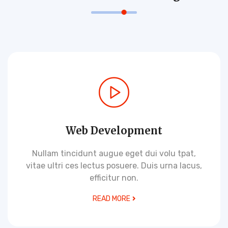
Web Development
Nullam tincidunt augue eget dui volu tpat,
vitae ultri ces lectus posuere. Duis urna lacus,
efficitur non.
READ MORE