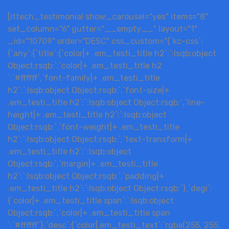
[ittech_testimonial show_carousel="yes" items="8"
set_column="6" gutter="__empty__" layout="1"
_id="10709" order="DESC" css_custom="{`kc-css`:
{`any`:{`title`:{`color|+ .em_testi_title h2`:`:lsqb:object
Object:rsqb:`,`color|+ .em_testi_title h2
`:`#ffffff`,`font-family|+ .em_testi_title
h2`:`:lsqb:object Object:rsqb:`,`font-size|+
.em_testi_title h2`:`:lsqb:object Object:rsqb:`,`line-
height|+ .em_testi_title h2`:`:lsqb:object
Object:rsqb:`,`font-weight|+ .em_testi_title
h2`:`:lsqb:object Object:rsqb:`,`text-transform|+
.em_testi_title h2`:`:lsqb:object
Object:rsqb:`,`margin|+ .em_testi_title
h2`:`:lsqb:object Object:rsqb:`,`padding|+
.em_testi_title h2`:`:lsqb:object Object:rsqb:`},`degi`:
{`color|+ .em_testi_title span`:`:lsqb:object
Object:rsqb:`,`color|+ .em_testi_title span
`:`#ffffff`},`desc`:{`color|.em_testi_text`:`rgba(255, 255,