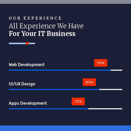
OUR EXPERIENCE
All Experience We Have
For Your IT Business
90%
Web Development
80%
UI/UX Design
70%
Apps Development