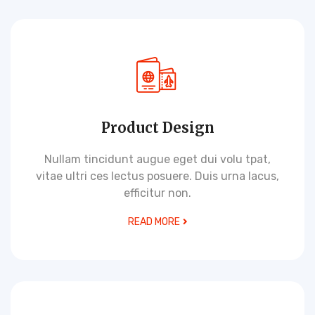
Product Design
Nullam tincidunt augue eget dui volu tpat,
vitae ultri ces lectus posuere. Duis urna lacus,
efficitur non.
READ MORE