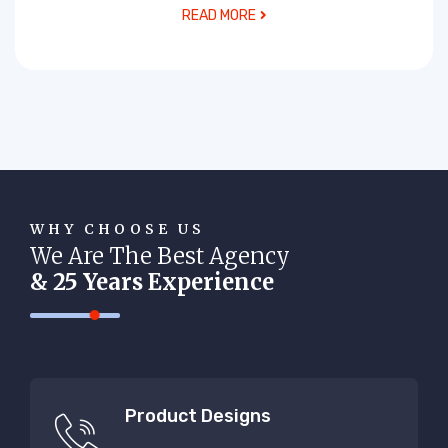
READ MORE
WHY CHOOSE US
We Are The Best Agency
& 25 Years Experience
Product Designs