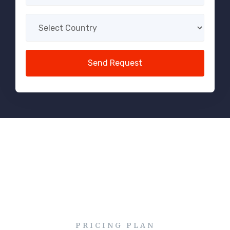
PRICING PLAN