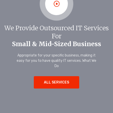
We Provide Outsourced IT Services
For
Small & Mid-Sized Business
Appropriate for your specific business, making it
easy for you to have quality IT services. What We
Do
ALL SERVICES