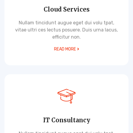
Cloud Services
Nullam tincidunt augue eget dui volu tpat,
vitae ultri ces lectus posuere. Duis urna lacus,
efficitur non.
READ MORE
IT Consultancy