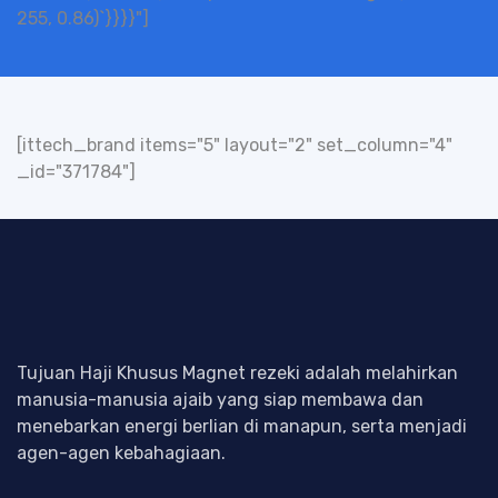
255, 0.86)`}}}}"]
[ittech_brand items="5" layout="2" set_column="4"
_id="371784"]
Tujuan Haji Khusus Magnet rezeki adalah melahirkan
manusia-manusia ajaib yang siap membawa dan
menebarkan energi berlian di manapun, serta menjadi
agen-agen kebahagiaan.