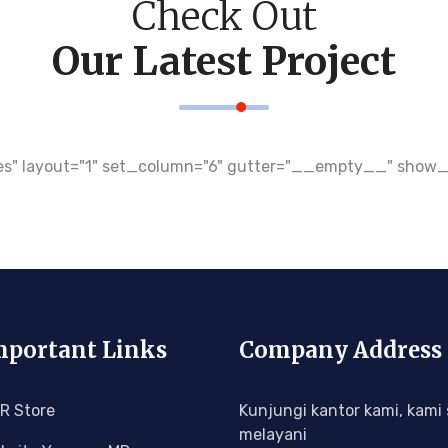
Check Out
Our Latest Project
r="yes" layout="1" set_column="6" gutter="__empty__" sh
portant Links
Company Address
R Store
Kunjungi kantor kami, kami 
melayani