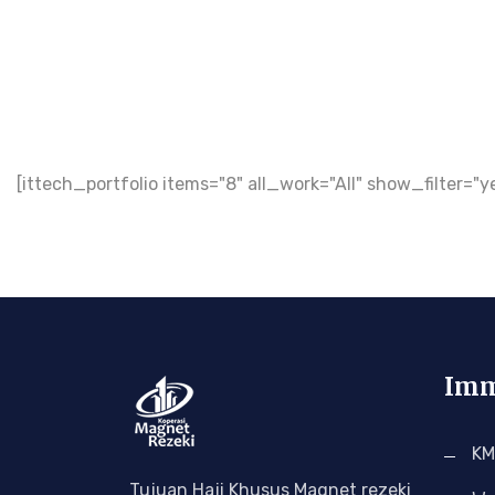
[ittech_portfolio items="8" all_work="All" show_filte
Imm
KM
Tujuan Haji Khusus Magnet rezeki