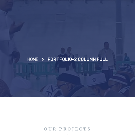
HOME
PORTFOLIO-2 COLUMN FULL
OUR PROJECTS