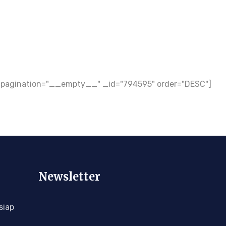
ow_pagination="__empty__" _id="794595" order="DESC"]
Newsletter
siap