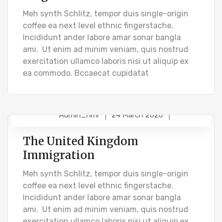
Meh synth Schlitz, tempor duis single-origin
coffee ea next level ethnic fingerstache.
Incididunt ander labore amar sonar bangla
ami. Ut enim ad minim veniam, quis nostrud
exercitation ullamco laboris nisi ut aliquip ex
ea commodo. Bccaecat cupidatat
Admin_hmr
24 March 2020
BUSINESS VISA
PR VISA
The United Kingdom
Immigration
Meh synth Schlitz, tempor duis single-origin
coffee ea next level ethnic fingerstache.
Incididunt ander labore amar sonar bangla
ami. Ut enim ad minim veniam, quis nostrud
exercitation ullamco laboris nisi ut aliquip ex