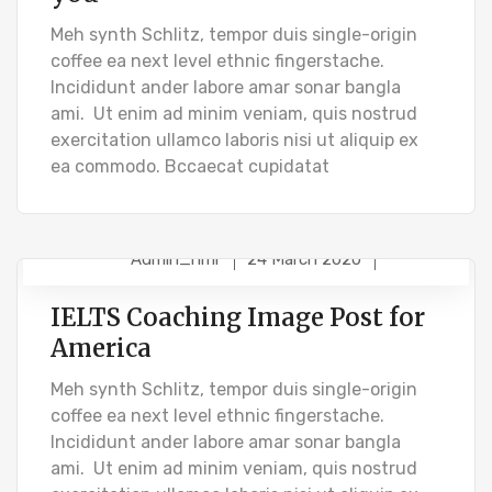
Meh synth Schlitz, tempor duis single-origin
coffee ea next level ethnic fingerstache.
Incididunt ander labore amar sonar bangla
ami. Ut enim ad minim veniam, quis nostrud
exercitation ullamco laboris nisi ut aliquip ex
ea commodo. Bccaecat cupidatat
Admin_hmr
24 March 2020
STUDENT VISA
IELTS Coaching Image Post for
America
Meh synth Schlitz, tempor duis single-origin
coffee ea next level ethnic fingerstache.
Incididunt ander labore amar sonar bangla
ami. Ut enim ad minim veniam, quis nostrud