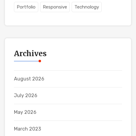
Portfolio
Responsive
Technology
Archives
August 2026
July 2026
May 2026
March 2023