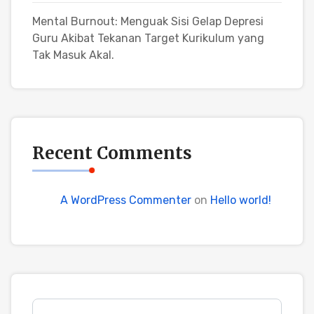
Mental Burnout: Menguak Sisi Gelap Depresi
Guru Akibat Tekanan Target Kurikulum yang
Tak Masuk Akal.
Recent Comments
A WordPress Commenter
on
Hello world!