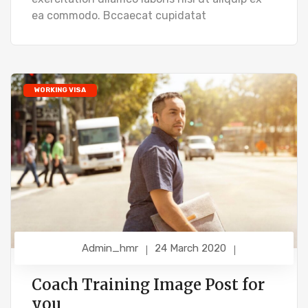
ea commodo. Bccaecat cupidatat
WORKING VISA
Admin_hmr
24 March 2020
Coach Training Image Post for
you