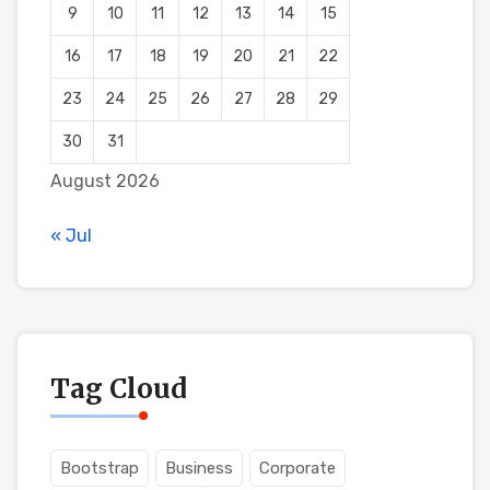
9
10
11
12
13
14
15
16
17
18
19
20
21
22
23
24
25
26
27
28
29
30
31
August 2026
« Jul
Tag Cloud
Bootstrap
Business
Corporate