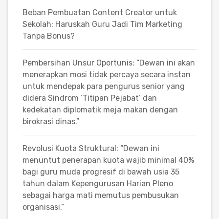
Beban Pembuatan Content Creator untuk
Sekolah: Haruskah Guru Jadi Tim Marketing
Tanpa Bonus?
Pembersihan Unsur Oportunis: “Dewan ini akan
menerapkan mosi tidak percaya secara instan
untuk mendepak para pengurus senior yang
didera Sindrom ‘Titipan Pejabat’ dan
kedekatan diplomatik meja makan dengan
birokrasi dinas.”
Revolusi Kuota Struktural: “Dewan ini
menuntut penerapan kuota wajib minimal 40%
bagi guru muda progresif di bawah usia 35
tahun dalam Kepengurusan Harian Pleno
sebagai harga mati memutus pembusukan
organisasi.”