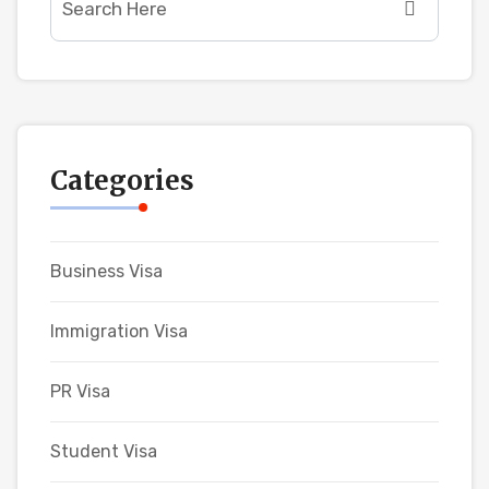
Categories
Business Visa
Immigration Visa
PR Visa
Student Visa