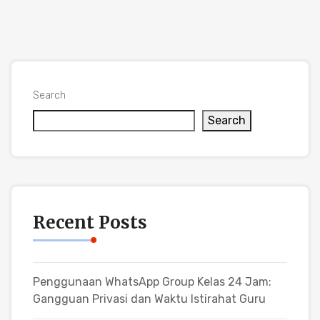
Search
Search
Recent Posts
Penggunaan WhatsApp Group Kelas 24 Jam:
Gangguan Privasi dan Waktu Istirahat Guru