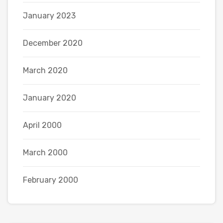
January 2023
December 2020
March 2020
January 2020
April 2000
March 2000
February 2000