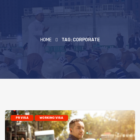
HOME
TAG:
CORPORATE
PR VISA
WORKING VISA