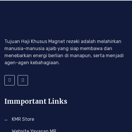
Tujuan Haji Khusus Magnet rezeki adalah melahirkan
manusia-manusia ajaib yang siap membawa dan
menebarkan energi berlian di manapun, serta menjadi
agen-agen kebahagiaan.
Immportant Links
KMR Store
Website Yayasan MR