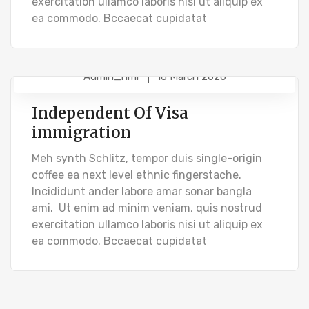
exercitation ullamco laboris nisi ut aliquip ex
ea commodo. Bccaecat cupidatat
Admin_hmr
18 March 2020
BUSINESS VISA
Independent Of Visa
immigration
Meh synth Schlitz, tempor duis single-origin
coffee ea next level ethnic fingerstache.
Incididunt ander labore amar sonar bangla
ami. Ut enim ad minim veniam, quis nostrud
exercitation ullamco laboris nisi ut aliquip ex
ea commodo. Bccaecat cupidatat