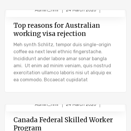
Admin_hmr
24 March 2020
STUDENT VISA
Top reasons for Australian
working visa rejection
Meh synth Schlitz, tempor duis single-origin
coffee ea next level ethnic fingerstache.
Incididunt ander labore amar sonar bangla
ami. Ut enim ad minim veniam, quis nostrud
exercitation ullamco laboris nisi ut aliquip ex
ea commodo. Bccaecat cupidatat
Admin_hmr
24 March 2020
IMMIGRATION VISA
Canada Federal Skilled Worker
Program