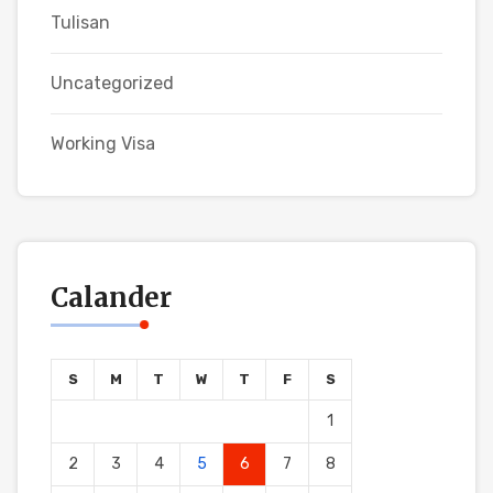
Tulisan
Uncategorized
Working Visa
Calander
S
M
T
W
T
F
S
1
2
3
4
5
6
7
8