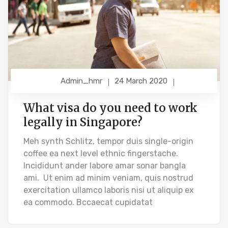
Admin_hmr
24 March 2020
What visa do you need to work
legally in Singapore?
Meh synth Schlitz, tempor duis single-origin
coffee ea next level ethnic fingerstache.
Incididunt ander labore amar sonar bangla
ami. Ut enim ad minim veniam, quis nostrud
exercitation ullamco laboris nisi ut aliquip ex
ea commodo. Bccaecat cupidatat