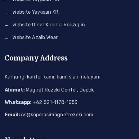
Website Yayasan KR
Website Dinar Khoirur Rooziqiin
Website Azaib Wear
Company Address
Kunjungi kantor kami, kami siap melayani
Alamat:
Magnet Rezeki Center, Depok
Whatsapp:
+62 821-1178-1053
Email:
cs@koperasimagnetrezeki.com