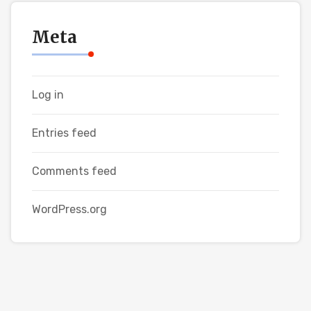
Meta
Log in
Entries feed
Comments feed
WordPress.org